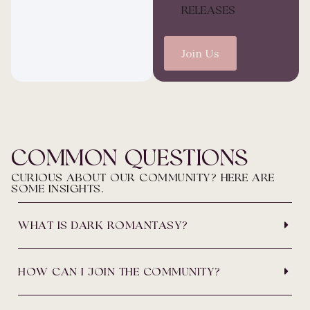
RELEASES
Join Us
COMMON QUESTIONS
CURIOUS ABOUT OUR COMMUNITY? HERE ARE
SOME INSIGHTS.
WHAT IS DARK ROMANTASY?
HOW CAN I JOIN THE COMMUNITY?