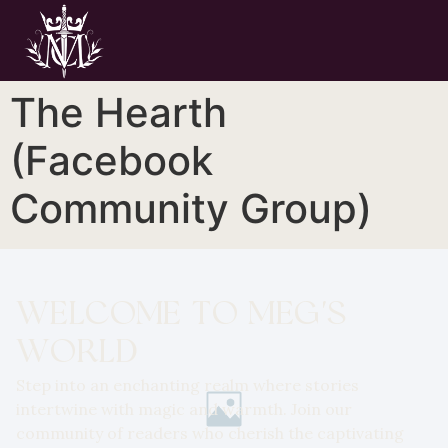
The Hearth
(Facebook
Community Group)
WELCOME TO MEG'S
WORLD
Step into an enchanting realm where stories
intertwine with magic and warmth. Join our
community of readers who cherish the captivating