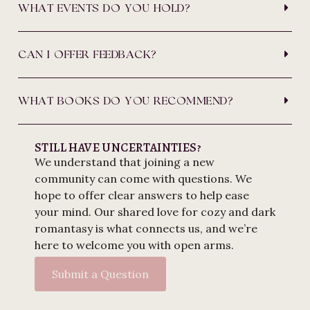
WHAT EVENTS DO YOU HOLD?
CAN I OFFER FEEDBACK?
WHAT BOOKS DO YOU RECOMMEND?
STILL HAVE UNCERTAINTIES?
We understand that joining a new
community can come with questions. We
hope to offer clear answers to help ease
your mind. Our shared love for cozy and dark
romantasy is what connects us, and we’re
here to welcome you with open arms.
Submit a Question