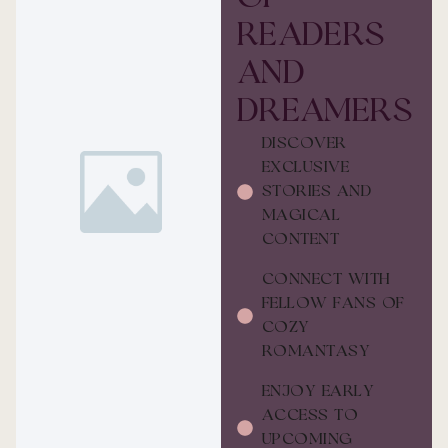
READERS
AND
DREAMERS
DISCOVER
EXCLUSIVE
STORIES AND
MAGICAL
CONTENT
CONNECT WITH
FELLOW FANS OF
COZY
ROMANTASY
ENJOY EARLY
ACCESS TO
UPCOMING