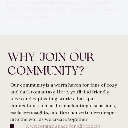
blend of cozy and dark romantasy. Together, let’s
explore the wonders of Meg’s writing and share in the
magic of our stories.
WHY JOIN OUR
COMMUNITY?
Our community is a warm haven for fans of cozy
and dark romantasy. Here, you’ll find friendly
faces and captivating stories that spark
connections. Join us for enchanting discussions,
exclusive insights, and the chance to dive deeper
into the worlds we create together.
A welcoming space for all readers