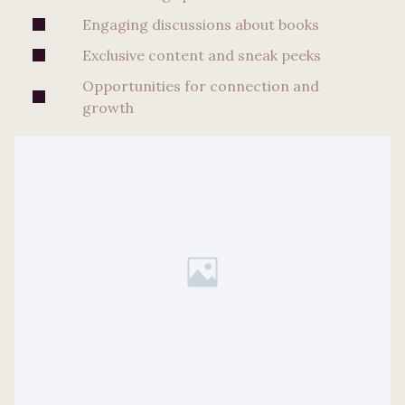
Engaging discussions about books
Exclusive content and sneak peeks
Opportunities for connection and
growth