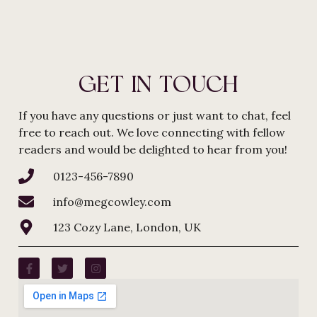
GET IN TOUCH
If you have any questions or just want to chat, feel
free to reach out. We love connecting with fellow
readers and would be delighted to hear from you!
0123-456-7890
info@megcowley.com
123 Cozy Lane, London, UK