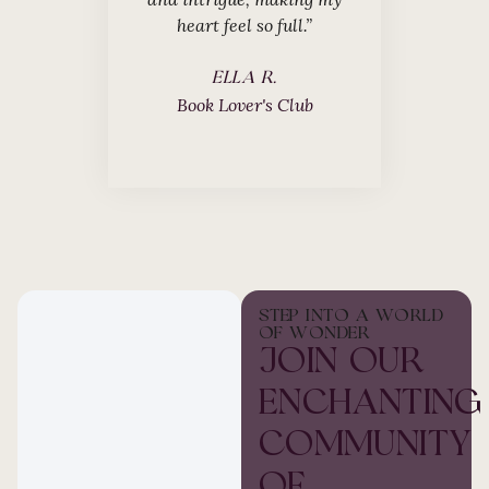
heart feel so full.”
JAMES 
Fantasy Re
ELLA R.
Book Lover's Club
STEP INTO A WORLD
OF WONDER
JOIN OUR
ENCHANTING
COMMUNITY
OF