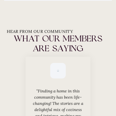
HEAR FROM OUR COMMUNITY
WHAT OUR MEMBERS
ARE SAYING
“Finding a home in this
“The charm of th
community has been life-
simply magical
changing! The stories are a
moments over ou
delightful mix of coziness
tales has mad
and intrigue, making my
even more enj