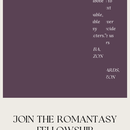
and, above
Here’s to
all,
the next
believable,
one –
relatable
wherever
fantasy
you decide
characters.”
to take us
readers
next!”
S. ALBA,
AMAZON
S.
RICHARDS,
AMAZON
JOIN THE ROMANTASY