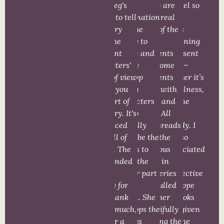
and Meg's
vivid
There are
parallel so
ability to tell
imagination
some real
many
the story
and the
edge of the
things
from the
ability to
seat
happening
different
create and
moments
in present
characters'
deeply
and some
times –
point of view
develop
moments
whether it’s
makes you
strong
filled with
evil, illness,
feel part of
characters
heart and
or some
the story. It's
and to
hope. All
other
fast paced
skillfully
the threads
tragedy. I
and full of
describe the
from the
have so
action. The
scenes to
previous
appreciated
story ended
make the
books in
the
far too
reader part
this series
perspective
quickly for
of the
are pulled
and hope
me. Thank
action. She
together
the books
you so much,
develops the
beautifully
have given
Meg for a
various
to bring the
me. The