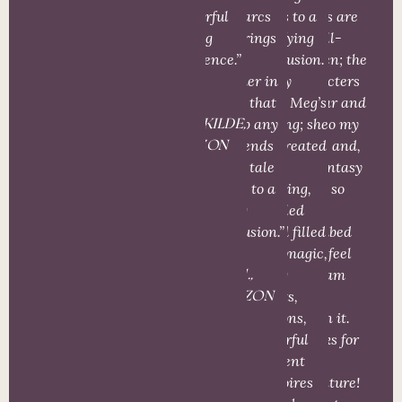
wonderful
story arcs
series to a
stories are
reading
and brings
satisfying
so well-
experience.”
them
conclusion.
written; the
together in
Really
characters
a way that
enjoy Meg’s
so near and
A.
ties up any
writing; she
dear to my
LANGKILDE,
loose ends
has created
heart; and,
AMAZON
as the tale
an
the fantasy
comes to a
amazing,
world so
fitting
detailed
well
conclusion.”
world filled
described
with magic,
that I feel
living
like I am
M.J.M.,
forests,
living
AMAZON
dragons,
within it.
powerful
Thanks for
sentient
the
grimoires
adventure!