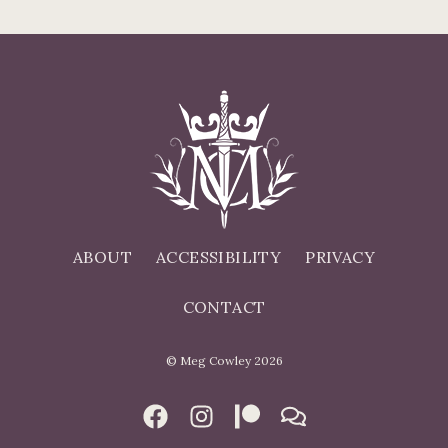
ABOUT
ACCESSIBILITY
PRIVACY
CONTACT
© Meg Cowley 2026