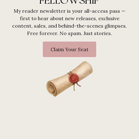
FELLOWSHIP
My reader newsletter is your all-access pass —
first to hear about new releases, exclusive
content, sales, and behind-the-scenes glimpses.
Free forever. No spam. Just stories.
Claim Your Seat