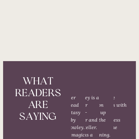
WHAT
READERS
“Another
“Cowley is a
“The
“These
ARE
must read
master
tension
stories with
for fantasy
world-
racks up
the
SAYING
lovers by
builder and
from the
darkness
Meg Cowley.
story teller.
very
and the
Full of magic
She has a
beginning.
light